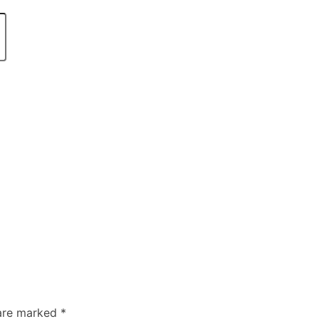
 are marked
*