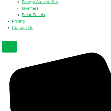
Energy Starter Kits
Inverters
Solar Panels
Pricing
Contact Us