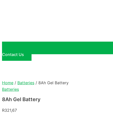
Contact Us
Home
/
Batteries
/ 8Ah Gel Battery
Batteries
8Ah Gel Battery
R
321,67