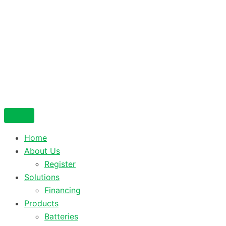
Home
About Us
Register
Solutions
Financing
Products
Batteries