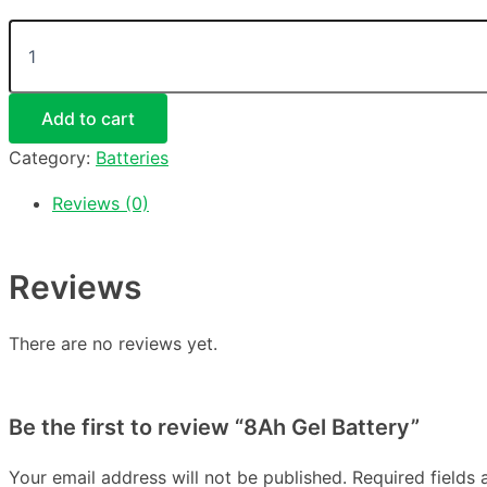
Add to cart
Category:
Batteries
Reviews (0)
Reviews
There are no reviews yet.
Be the first to review “8Ah Gel Battery”
Your email address will not be published.
Required fields